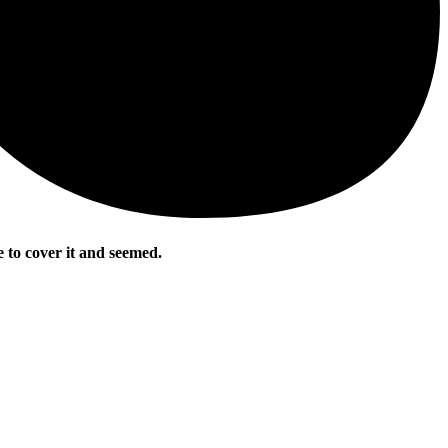
 to cover it and seemed.