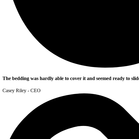
The bedding was hardly able to cover it and seemed ready to slid
Casey Riley - CEO