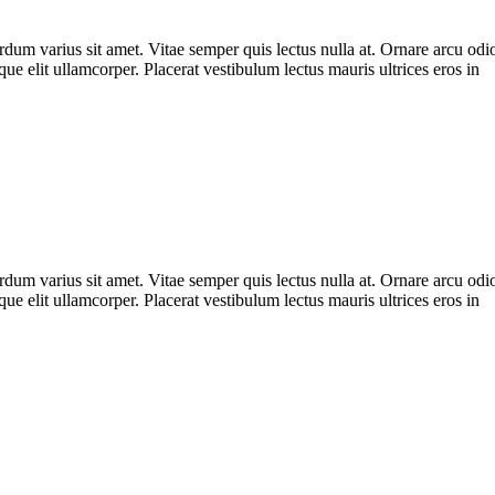
m varius sit amet. Vitae semper quis lectus nulla at. Ornare arcu odio u
ue elit ullamcorper. Placerat vestibulum lectus mauris ultrices eros in
m varius sit amet. Vitae semper quis lectus nulla at. Ornare arcu odio u
ue elit ullamcorper. Placerat vestibulum lectus mauris ultrices eros in