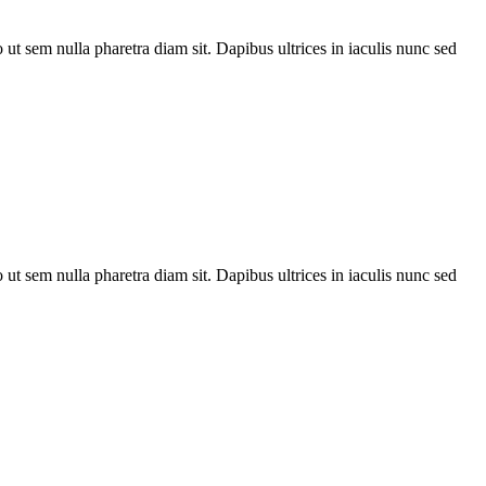
t sem nulla pharetra diam sit. Dapibus ultrices in iaculis nunc sed
t sem nulla pharetra diam sit. Dapibus ultrices in iaculis nunc sed