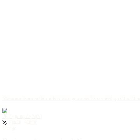
Shenmue is an action-adventure game series created, produced a
29 de junio de 2020
by
Estudi_Admin
Design