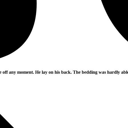
e off any moment. He lay on his back. The bedding was hardly able