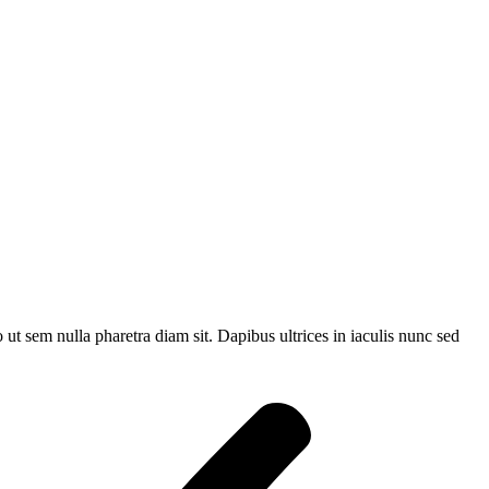
t sem nulla pharetra diam sit. Dapibus ultrices in iaculis nunc sed