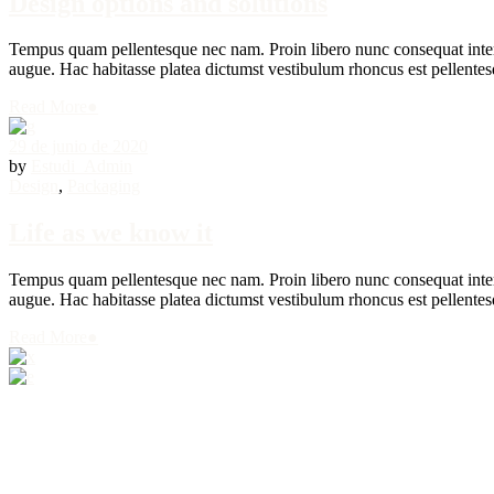
Design options and solutions
Tempus quam pellentesque nec nam. Proin libero nunc consequat interdu
augue. Hac habitasse platea dictumst vestibulum rhoncus est pellentesq
Read More
●
29 de junio de 2020
by
Estudi_Admin
Design
,
Packaging
Life as we know it
Tempus quam pellentesque nec nam. Proin libero nunc consequat interdu
augue. Hac habitasse platea dictumst vestibulum rhoncus est pellentesq
Read More
●