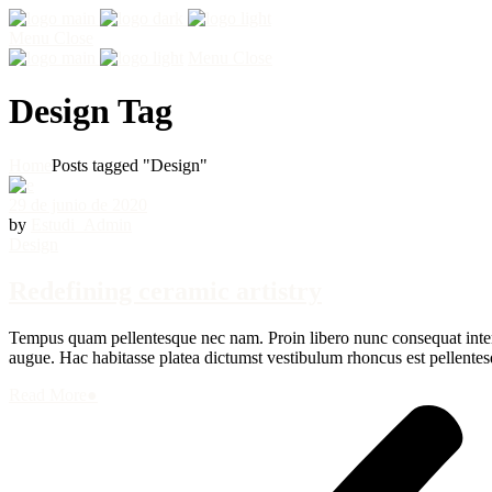
Menu
Close
Menu
Close
Design Tag
Home
Posts tagged "Design"
29 de junio de 2020
by
Estudi_Admin
Design
Redefining ceramic artistry
Tempus quam pellentesque nec nam. Proin libero nunc consequat interdu
augue. Hac habitasse platea dictumst vestibulum rhoncus est pellentesq
Read More
●