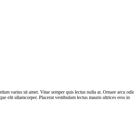
m varius sit amet. Vitae semper quis lectus nulla at. Ornare arcu odio u
ue elit ullamcorper. Placerat vestibulum lectus mauris ultrices eros in